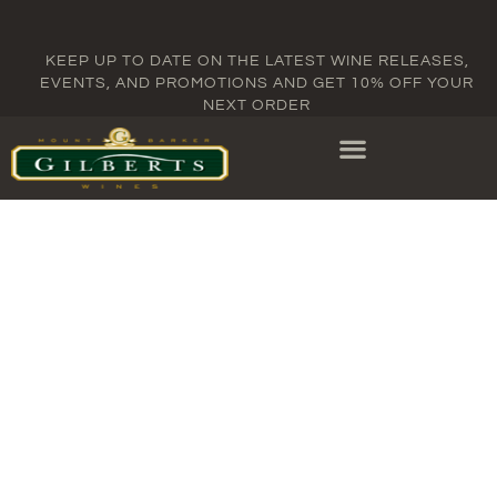
KEEP UP TO DATE ON THE LATEST WINE RELEASES,
EVENTS, AND PROMOTIONS AND GET 10% OFF YOUR
NEXT ORDER