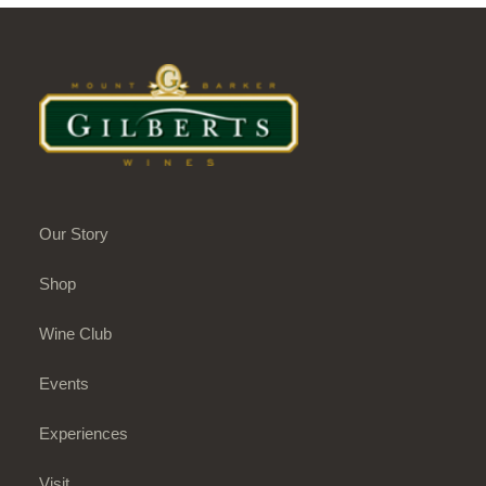
Our Story
Shop
Wine Club
Events
Experiences
Visit