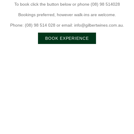
To book click the button below or phone (08) 98 514028
Bookings preferred, however walk-ins are welcome.
Phone: (08) 98 514 028 or email: info@gilbertwines.com.au.
BOOK EXPERIENCE