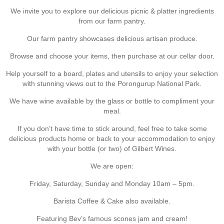
We invite you to explore our delicious picnic & platter ingredients
from our farm pantry.
Our farm pantry showcases delicious artisan produce.
Browse and choose your items, then purchase at our cellar door.
Help yourself to a board, plates and utensils to enjoy your selection
with stunning views out to the Porongurup National Park.
We have wine available by the glass or bottle to compliment your
meal.
If you don’t have time to stick around, feel free to take some
delicious products home or back to your accommodation to enjoy
with your bottle (or two) of Gilbert Wines.
We are open:
Friday, Saturday, Sunday and Monday 10am – 5pm.
Barista Coffee & Cake also available.
Featuring Bev’s famous scones jam and cream!