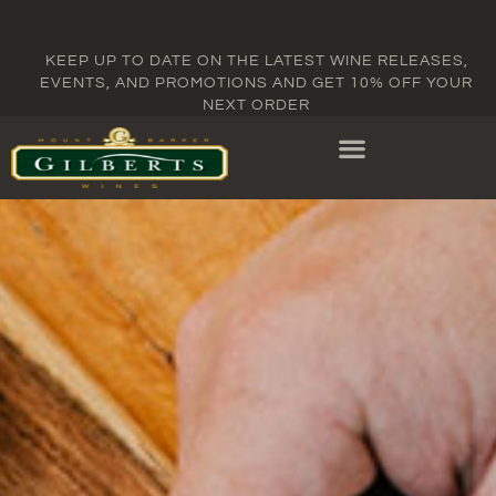
KEEP UP TO DATE ON THE LATEST WINE RELEASES,
EVENTS, AND PROMOTIONS AND GET 10% OFF YOUR
NEXT ORDER