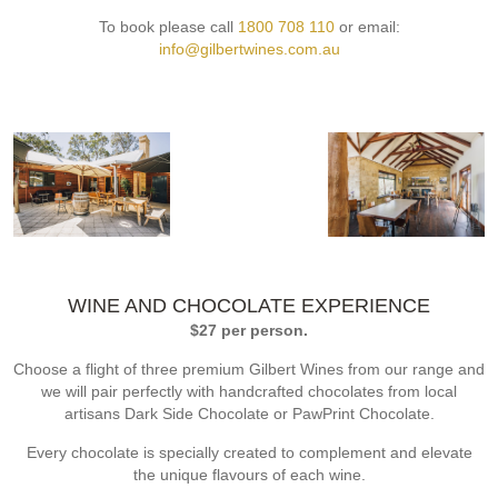
To book please call
1800 708 110
or email:
info@gilbertwines.com.au
WINE AND CHOCOLATE EXPERIENCE
$27 per person.
Choose a flight of three premium Gilbert Wines from our range and
we will pair perfectly with handcrafted chocolates from local
artisans Dark Side Chocolate or PawPrint Chocolate.
Every chocolate is specially created to complement and elevate
the unique flavours of each wine.