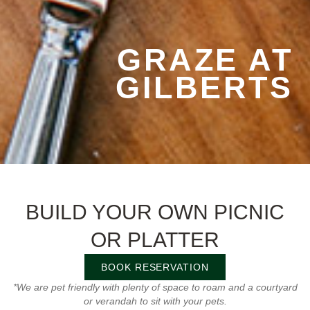
GRAZE AT
GILBERTS
BUILD YOUR OWN PICNIC
OR PLATTER
BOOK RESERVATION
*We are pet friendly with plenty of space to roam and a courtyard
or verandah to sit with your pets.