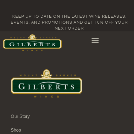
KEEP UP TO DATE ON THE LATEST WINE RELEASES,
EVENTS, AND PROMOTIONS AND GET 10% OFF YOUR
NEXT ORDER
Our Story
Shop