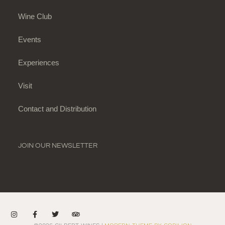
Wine Club
Events
Experiences
Visit
Contact and Distribution
JOIN OUR NEWSLETTER