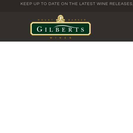
KEEP UP TO DATE ON THE LATEST WINE RELEASE