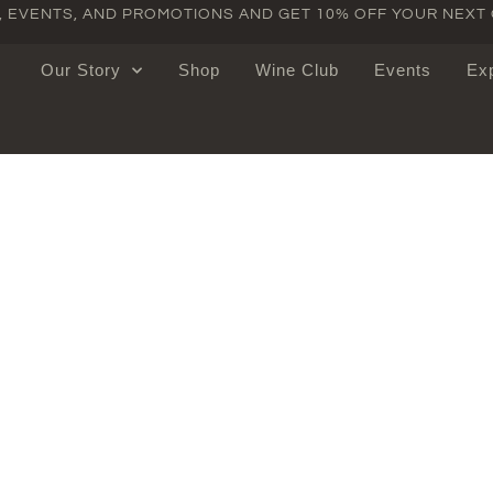
S, EVENTS, AND PROMOTIONS AND GET 10% OFF YOUR NEXT
Our Story
Shop
Wine Club
Events
Ex