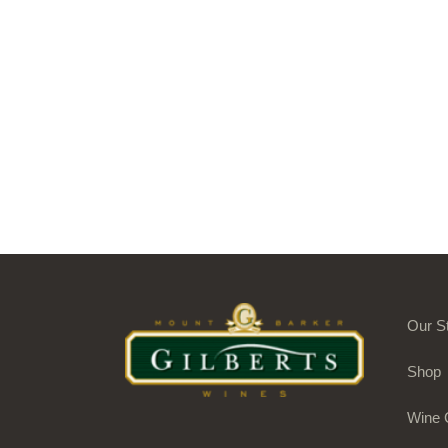
Our S
Shop
Wine 