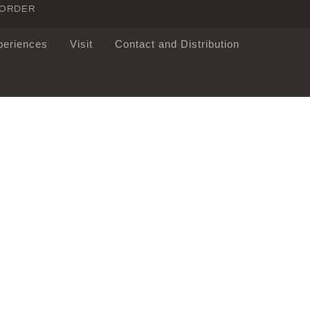
 ORDER
periences
Visit
Contact and Distribution