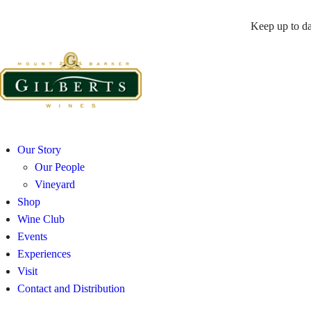
Keep up to da
Our Story
Our People
Vineyard
Shop
Wine Club
Events
Experiences
Visit
Contact and Distribution