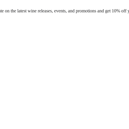
te on the latest wine releases, events, and promotions and get 10% off 