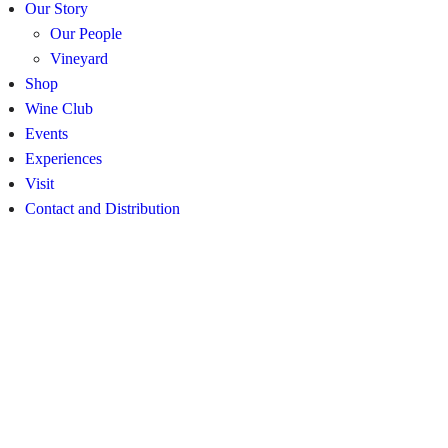
Our Story
Our People
Vineyard
Shop
Wine Club
Events
Experiences
Visit
Contact and Distribution