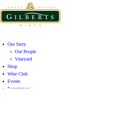
Our Story
Our People
Vineyard
Shop
Wine Club
Events
Experiences
Visit
Contact and Distribution
Our Story
Our People
Vineyard