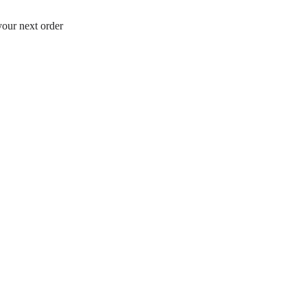
your next order