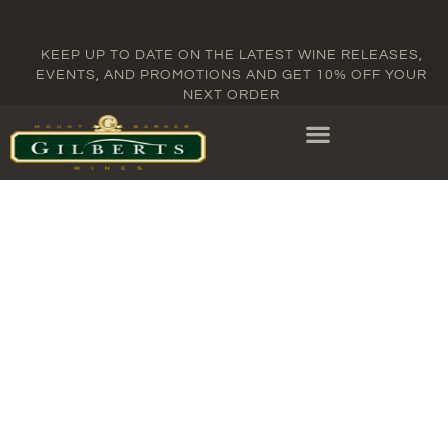
KEEP UP TO DATE ON THE LATEST WINE RELEASES,
EVENTS, AND PROMOTIONS AND GET 10% OFF YOUR
NEXT ORDER