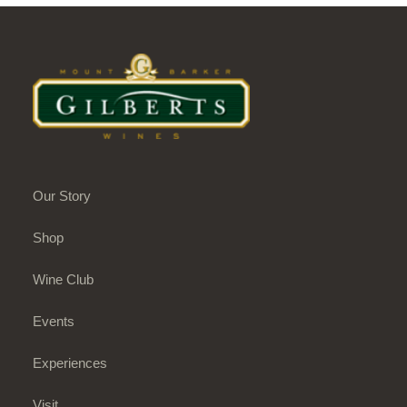
Our Story
Shop
Wine Club
Events
Experiences
Visit